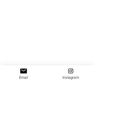
Email
Instagram
Do Not Sell My Personal Information