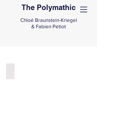
The Polymathic
Chloé Braunstein-Kriegel
& Fabien Petiot
SAVOIR-FAIRE & MODERNITÉ